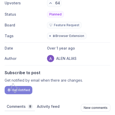
Upvoters
64
Status
Planned
Board
💡
Feature Request
Tags
🌐 Browser Extension
Date
Over 1 year ago
Author
ALEN ALIAS
Subscribe to post
Get notified by email when there are changes.
Get notified
Comments
Activity feed
8
New comments