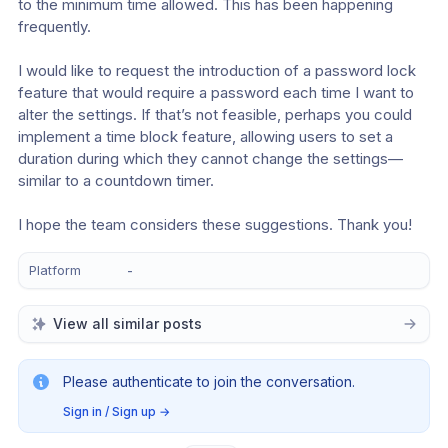
to the minimum time allowed. This has been happening 
frequently.
I would like to request the introduction of a password lock 
feature that would require a password each time I want to 
alter the settings. If that’s not feasible, perhaps you could 
implement a time block feature, allowing users to set a 
duration during which they cannot change the settings—
similar to a countdown timer.
I hope the team considers these suggestions. Thank you!
Platform
-
View all similar posts
Please authenticate to join the conversation.
Sign in / Sign up
→