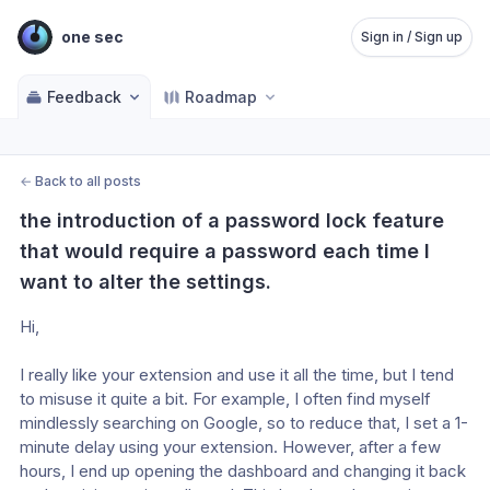
one sec
Sign in / Sign up
Feedback
Roadmap
←
Back to all posts
the introduction of a password lock feature 
that would require a password each time I 
want to alter the settings.
Hi,
I really like your extension and use it all the time, but I tend 
to misuse it quite a bit. For example, I often find myself 
mindlessly searching on Google, so to reduce that, I set a 1-
minute delay using your extension. However, after a few 
hours, I end up opening the dashboard and changing it back 